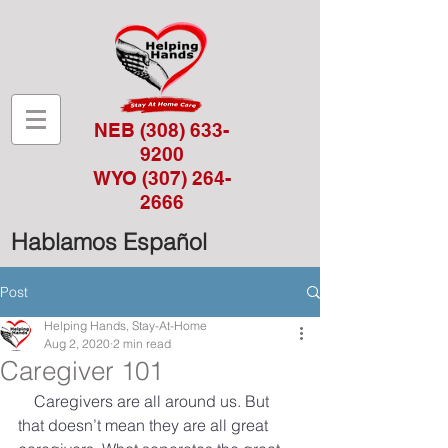
NEB
(308) 633-
9200
WYO
(307) 264-
2666
Hablamos Español
Post
Helping Hands, Stay-At-Home
Aug 2, 2020
2 min read
Caregiver 101
Caregivers are all around us. But 
that doesn’t mean they are all great 