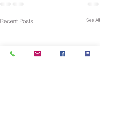
See All
Recent Posts