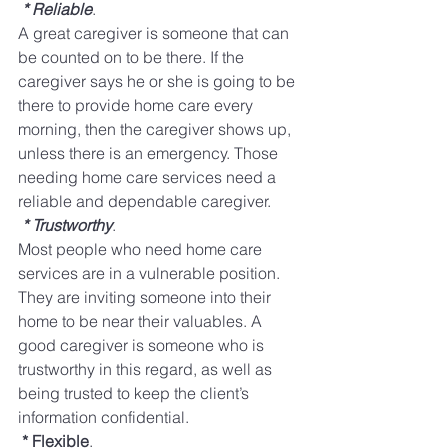
* Reliable
.
​ 
A great caregiver is someone that can 
be counted on to be there. If the 
caregiver says he or she is going to be 
there to provide home care every 
morning, then the caregiver shows up, 
unless there is an emergency. Those 
needing home care services need a 
reliable and dependable caregiver. 
* Trustworthy
​. 
Most people who need home care 
services are in a vulnerable position. 
They are inviting someone into their 
home to be near their valuables. A 
good caregiver is someone who is 
trustworthy in this regard, as well as 
being trusted to keep the client’s 
information confidential. 
* Flexible
​. 