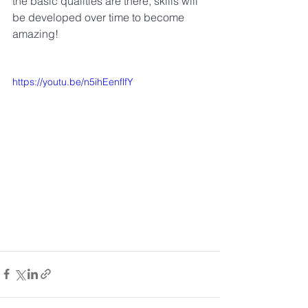
the basic qualities are there, skills will 
be developed over time to become 
amazing! 
https://youtu.be/n5ihEenflfY