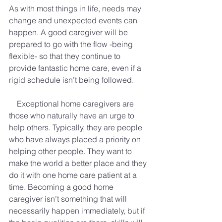
As with most things in life, needs may 
change and unexpected events can 
happen. A good caregiver will be 
prepared to go with the flow -being 
flexible- so that they continue to 
provide fantastic home care, even if a 
rigid schedule isn’t being followed.
Exceptional home caregivers are 
those who naturally have an urge to 
help others. Typically, they are people 
who have always placed a priority on 
helping other people. They want to 
make the world a better place and they 
do it with one home care patient at a 
time. Becoming a good home 
caregiver isn’t something that will 
necessarily happen immediately, but if 