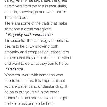
caregivers. What separates the great 
caregivers from the rest is their skills, 
attitude, knowledge and work habits 
that stand out. 
Here are some of the traits that make 
someone a great caregiver:
* Empathy and compassion
​. 
It is essential that a caregiver feels the 
desire to help. By showing both 
empathy and compassion, caregivers 
express that they care about their client 
and want to do what they can to help. 
* Patience
.
​ 
When you work with someone who 
needs home care it is important that 
you are patient and understanding. It 
helps to put yourself in the other 
person’s shoes and see what it might 
be like to ask people for help. 