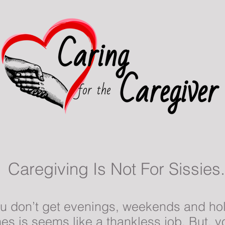
Caregiving Is Not For Sissies.
You don’t get evenings, weekends and hol
s is seems like a thankless job. But, you