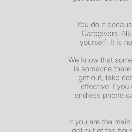
You do it becaus
Caregivers, NE
yourself. It is 
We know that somet
is someone there 
get out, take c
effective if yo
endless phone ca
If you are the mai
get out of the ho