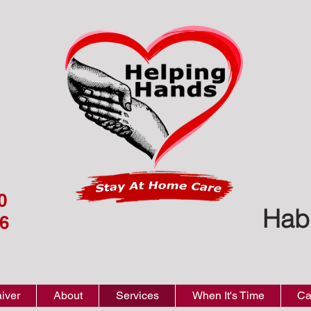
0
Hab
6
iver
About
Services
When It's Time
Ca