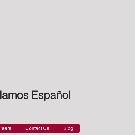
lamos Español
reers
Contact Us
Blog