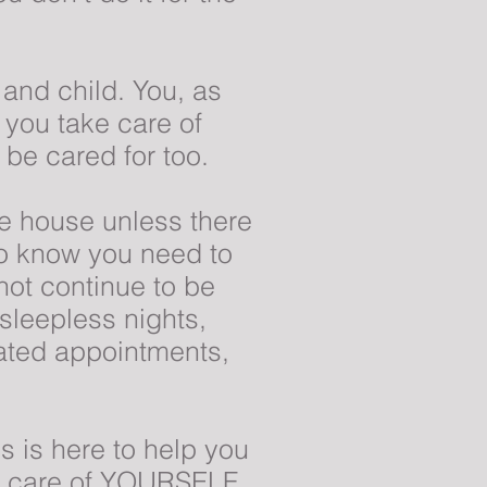
 and child. You, as
you take care of
 be cared for too.
e house unless there
so know you need to
ot continue to be
 sleepless nights,
lated appointments,
s is here to help you
ke care of YOURSELF