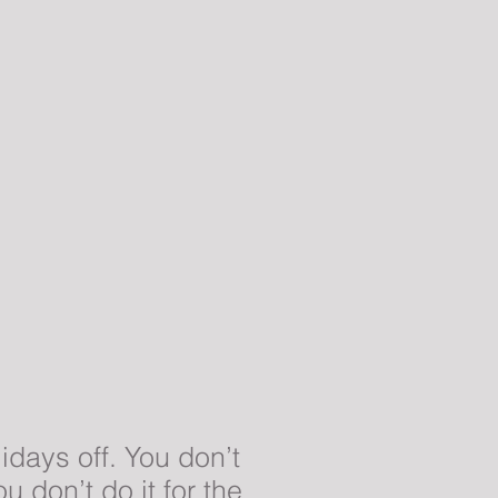
idays off. You don’t
 don’t do it for the