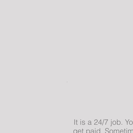
It is a 24/7 job. 
get paid. Sometime