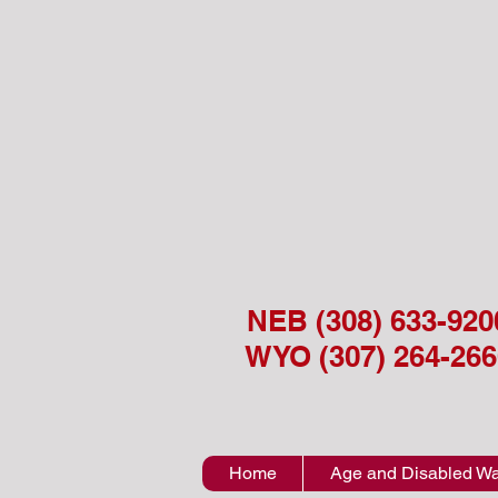
NEB (308) 633-920
WYO (307) 264-266
Home
Age and Disabled Wa