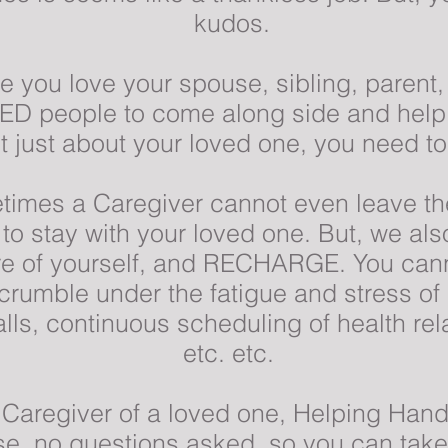
kudos.
e you love your spouse, sibling, parent,
ED people to come along side and help 
not just about your loved one, you need to
imes a Caregiver cannot even leave th
to stay with your loved one. But, we al
are of yourself, and RECHARGE. You cann
u crumble under the fatigue and stress of
lls, continuous scheduling of health re
etc. etc.
n Caregiver of a loved one, Helping Hand
use, no questions asked, so you can ta