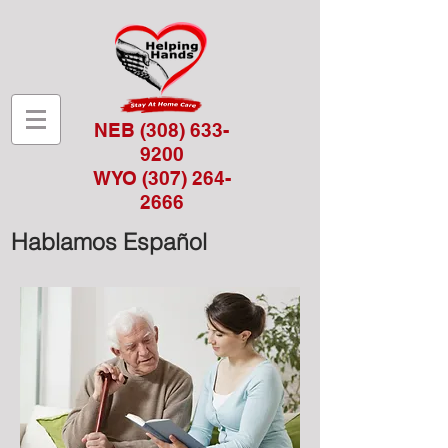
NEB
(308) 633-
9200
WYO
(307) 264-
2666
Hablamos Español