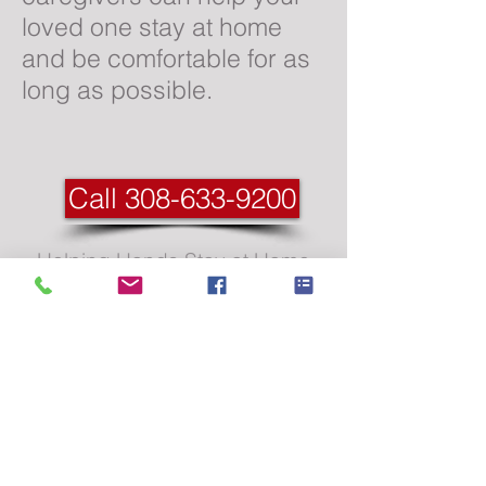
loved one stay at home
and be comfortable for as
long as possible.
Call 308-633-9200
Helping Hands Stay at Home
CareWestern Nebraska &
Eastern Wyoming’s Trusted In-
Home Care Provider
Call us today at
(308) 633-9200
(307) 264-2666
Email: