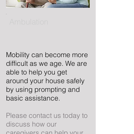
Ambulation
Keep Your Loved One Safe At
Home.
Mobility can become more
difficult as we age. We are
able to help you get
around your house safely
by using prompting and
basic assistance.
Please contact us today to
discuss how our
caregivers can help your