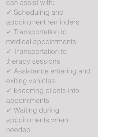
can assist with:
✓ Scheduling and
appointment reminders
✓ Transportation to
medical appointments
✓ Transportation to
therapy sessions
✓ Assistance entering and
exiting vehicles
✓ Escorting clients into
appointments
✓ Waiting during
appointments when
needed