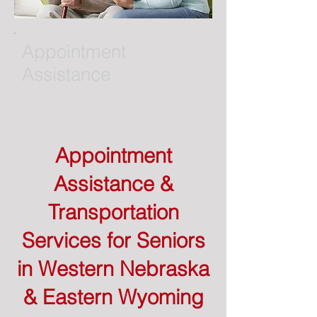
Appointment
Assistance
Keep Your Loved One Safe At
Home.
Appointment
Assistance &
Transportation
Services for Seniors
in Western Nebraska
& Eastern Wyoming