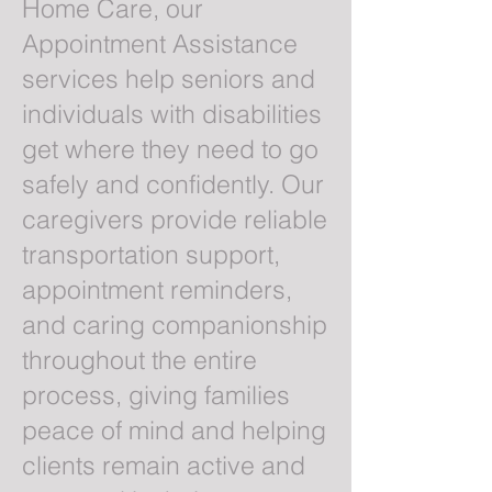
Home Care, our
Appointment Assistance
services help seniors and
individuals with disabilities
get where they need to go
safely and confidently. Our
caregivers provide reliable
transportation support,
appointment reminders,
and caring companionship
throughout the entire
process, giving families
peace of mind and helping
clients remain active and