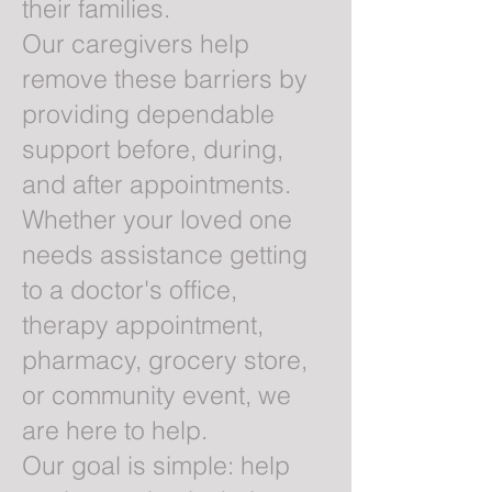
their families.
Our caregivers help
remove these barriers by
providing dependable
support before, during,
and after appointments.
Whether your loved one
needs assistance getting
to a doctor's office,
therapy appointment,
pharmacy, grocery store,
or community event, we
are here to help.
Our goal is simple: help