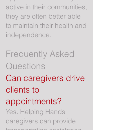
active in their communities,
they are often better able
to maintain their health and
independence.
Frequently Asked
Questions
Can caregivers drive
clients to
appointments?
Yes. Helping Hands
caregivers can provide