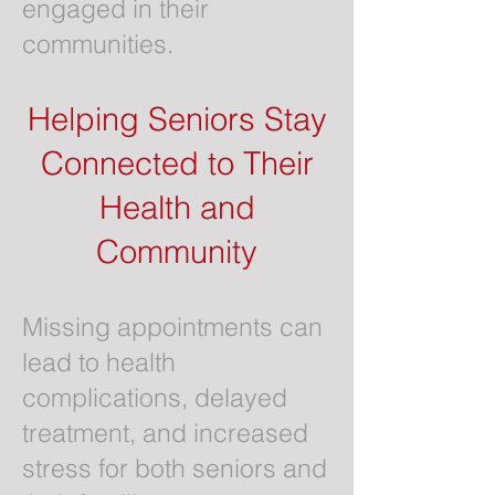
engaged in their
communities.
Helping Seniors Stay
Connected to Their
Health and
Community
Missing appointments can
lead to health
complications, delayed
treatment, and increased
stress for both seniors and