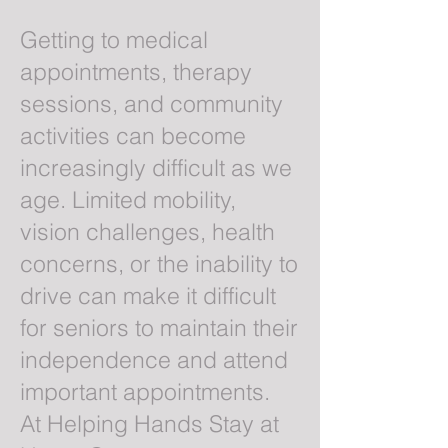
Getting to medical
appointments, therapy
sessions, and community
activities can become
increasingly difficult as we
age. Limited mobility,
vision challenges, health
concerns, or the inability to
drive can make it difficult
for seniors to maintain their
independence and attend
important appointments.
At Helping Hands Stay at