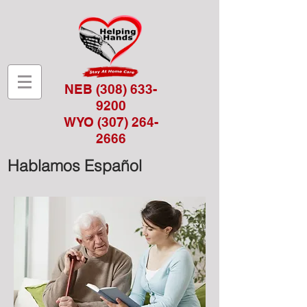
NEB
(308) 633-
9200
WYO
(307) 264-
2666
Hablamos Español