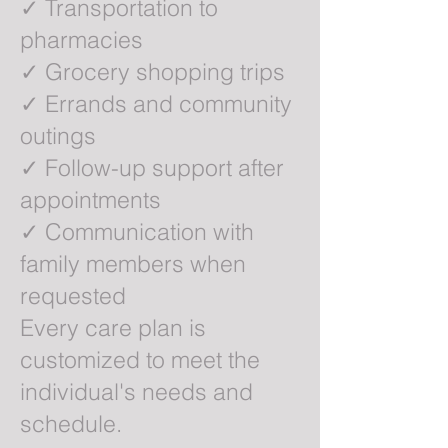
✓ Transportation to
pharmacies
✓ Grocery shopping trips
✓ Errands and community
outings
✓ Follow-up support after
appointments
✓ Communication with
family members when
requested
Every care plan is
customized to meet the
individual's needs and
schedule.