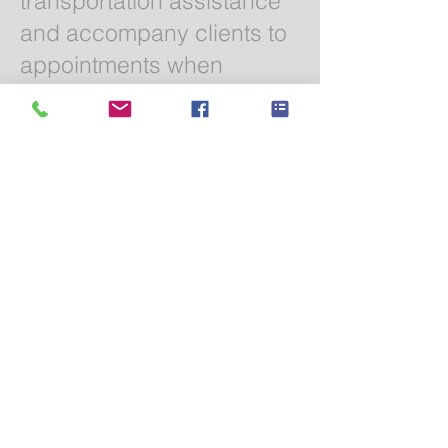
transportation assistance
and accompany clients to
appointments when
appropriate.
Can someone stay
with my loved one
during an
appointment?
Absolutely. Caregivers can
remain with clients before,
during, and after
appointments based on