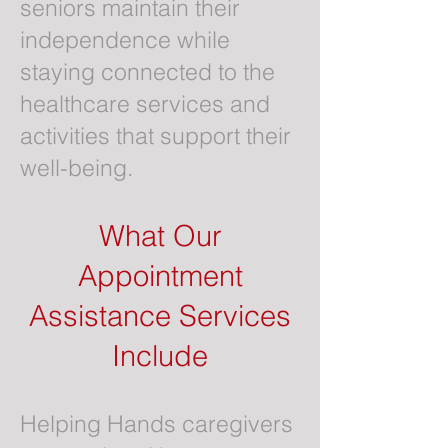
seniors maintain their
independence while
staying connected to the
healthcare services and
activities that support their
well-being.
What Our
Appointment
Assistance Services
Include
Helping Hands caregivers