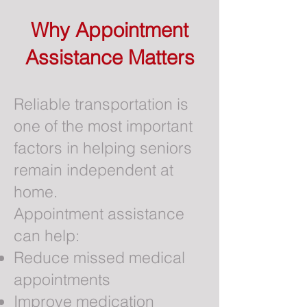
Why Appointment
Assistance Matters
Reliable transportation is
one of the most important
factors in helping seniors
remain independent at
home.
Appointment assistance
can help:
Reduce missed medical
appointments
Improve medication