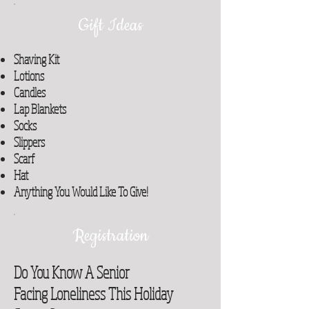
Gift Ideas
Shaving Kit
Lotions
Candles
Lap Blankets
Socks
Slippers
Scarf
Hat
Anything You Would Like To Give!
Registration
Do You Know A Senior
Facing Loneliness This Holiday