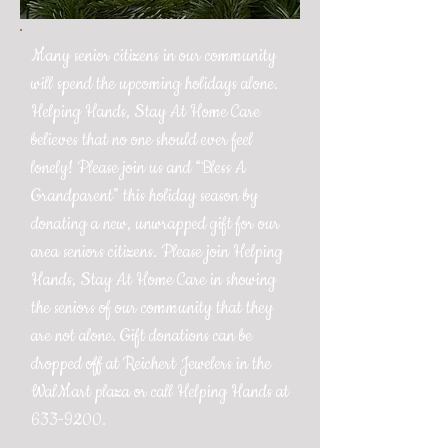
Many senior citizens in our community
will spend the upcoming holidays alone.
Helping Hands, Stay At Home Care
believes that no one should ever feel
lonely! Please join us and “Bless A
Grandparent” this holiday season by
donating a new, unwrapped gift for our
area seniors citizens. Please join Helping
Hands, Stay At Home Care in showing
the seniors of our community that they
are not alone. Gift donations can be
dropped off at Reichert Jewelers in the
WalMart plaza or call Helping Hands at
633-9200
.