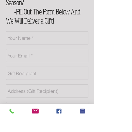
Season?
-Fill Out The Form Below And
We Will Deliver a Gift!