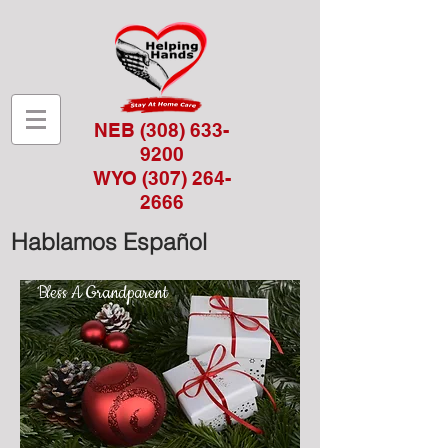
NEB
(308) 633-
9200
WYO
(307) 264-
2666
Hablamos Español
Bless A Grandparent