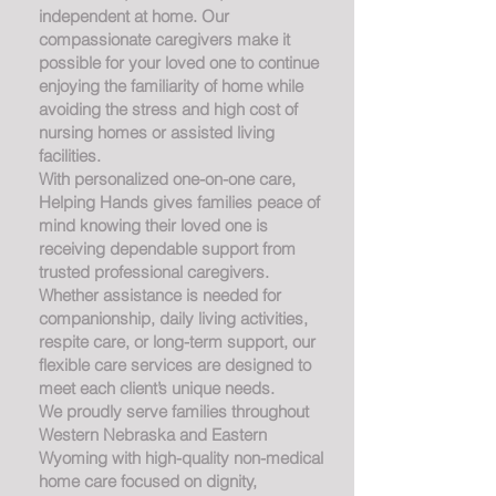
independent at home. Our
compassionate caregivers make it
possible for your loved one to continue
enjoying the familiarity of home while
avoiding the stress and high cost of
nursing homes or assisted living
facilities.
With personalized one-on-one care,
Helping Hands gives families peace of
mind knowing their loved one is
receiving dependable support from
trusted professional caregivers.
Whether assistance is needed for
companionship, daily living activities,
respite care, or long-term support, our
flexible care services are designed to
meet each client’s unique needs.
We proudly serve families throughout
Western Nebraska and Eastern
Wyoming with high-quality non-medical
home care focused on dignity,