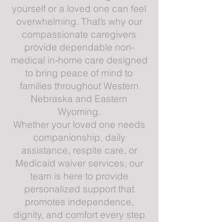
yourself or a loved one can feel
overwhelming. That’s why our
compassionate caregivers
provide dependable non-
medical in-home care designed
to bring peace of mind to
families throughout Western
Nebraska and Eastern
Wyoming.
Whether your loved one needs
companionship, daily
assistance, respite care, or
Medicaid waiver services, our
team is here to provide
personalized support that
promotes independence,
dignity, and comfort every step