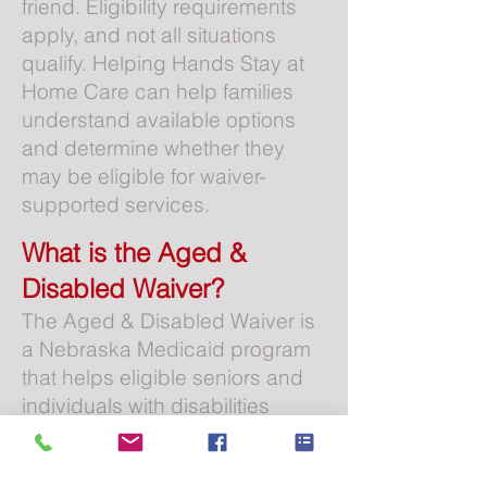
friend. Eligibility requirements
apply, and not all situations
qualify. Helping Hands Stay at
Home Care can help families
understand available options
and determine whether they
may be eligible for waiver-
supported services.
What is the Aged &
Disabled Waiver?
The Aged & Disabled Waiver is
a Nebraska Medicaid program
that helps eligible seniors and
individuals with disabilities
receive care services in their
own homes instead of moving to