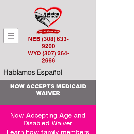
NEB
(308) 633-
9200
WYO
(307) 264-
2666
Hablamos Español
NOW ACCEPTS MEDICAID
WAIVER
Now Accepting Age and
Disabled Waiver
Learn how family members