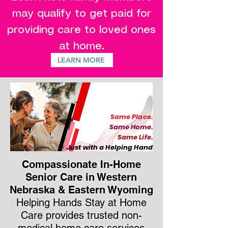
may qualify to get paid for
providing care to loved ones
.
at home
LEARN MORE
Same Place.
Same Home.
Same Life.
Just with a Helping Hand
Compassionate In-Home
Senior Care in Western
Nebraska & Eastern Wyoming
Helping Hands Stay at Home
Care provides trusted non-