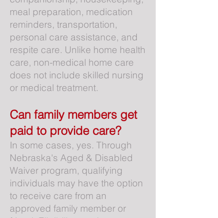
meal preparation, medication
reminders, transportation,
personal care assistance, and
respite care. Unlike home health
care, non-medical home care
does not include skilled nursing
or medical treatment.
Can family members get
paid to provide care?
In some cases, yes. Through
Nebraska's Aged & Disabled
Waiver program, qualifying
individuals may have the option
to receive care from an
approved family member or