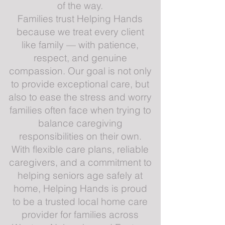
of the way.
Families trust Helping Hands
because we treat every client
like family — with patience,
respect, and genuine
compassion. Our goal is not only
to provide exceptional care, but
also to ease the stress and worry
families often face when trying to
balance caregiving
responsibilities on their own.
With flexible care plans, reliable
caregivers, and a commitment to
helping seniors age safely at
home, Helping Hands is proud
to be a trusted local home care
provider for families across