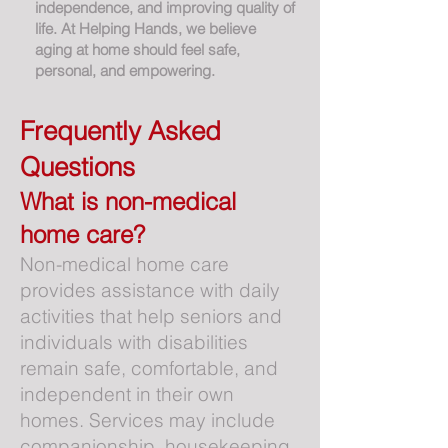
independence, and improving quality of
life. At Helping Hands, we believe
aging at home should feel safe,
personal, and empowering.
Frequently Asked
Questions
What is non-medical
home care?
Non-medical home care
provides assistance with daily
activities that help seniors and
individuals with disabilities
remain safe, comfortable, and
independent in their own
homes. Services may include
companionship, housekeeping,