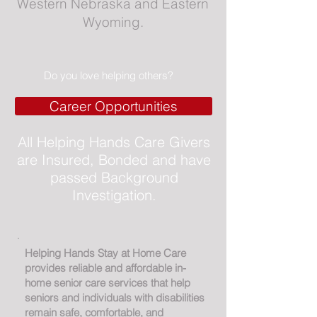
Western Nebraska and Eastern
Wyoming.
Do you love helping others?
Career Opportunities
All Helping Hands Care Givers
are Insured, Bonded and have
passed Background
Investigation.
Helping Hands Stay at Home Care
provides reliable and affordable in-
home senior care services that help
seniors and individuals with disabilities
remain safe, comfortable, and