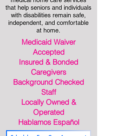
medical home care services
that help seniors and individuals
with disabilities remain safe,
independent, and comfortable
at home.
Medicaid Waiver
Accepted
Insured & Bonded
Caregivers
Background Checked
Staff
Locally Owned &
Operated
Hablamos Español