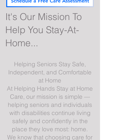
Schedule a Free Care Assessment
It's Our Mission To
Help You Stay-At-
Home...
Helping Seniors Stay Safe,
Independent, and Comfortable
at Home
At Helping Hands Stay at Home
Care, our mission is simple —
helping seniors and individuals
with disabilities continue living
safely and confidently in the
place they love most: home.
We know that choosing care for